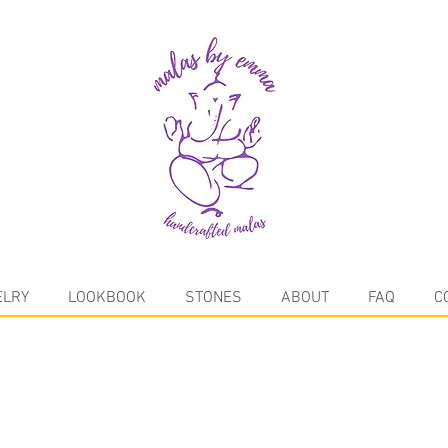
ELRY
LOOKBOOK
STONES
ABOUT
FAQ
C