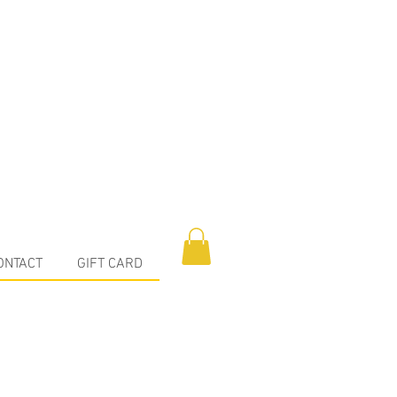
ONTACT
GIFT CARD