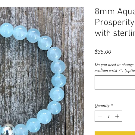
8mm Aqua/
Prosperity
with sterli
Price
$35.00
Do you need to change t
medium wrist 7". (optio
Quantity
*