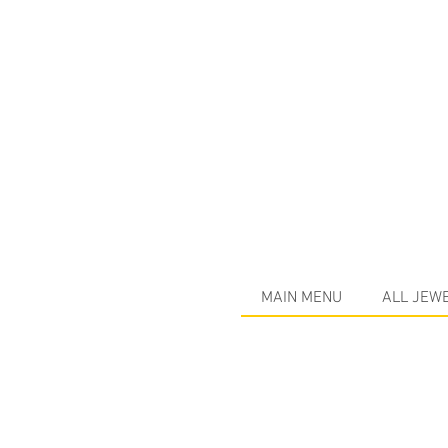
MAIN MENU
ALL JEW