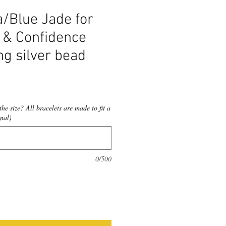
Blue Jade for
 & Confidence
ng silver bead
he size? All bracelets are made to fit a
nal)
0/500