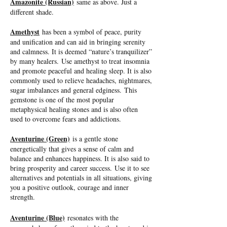
Amazonite (Russian)
same as above. Just a
different shade.
Amethyst
has been a symbol of peace, purity
and unification and can aid in bringing serenity
and calmness. It is deemed “nature’s tranquilizer”
by many healers. Use amethyst to treat insomnia
and promote peaceful and healing sleep. It is also
commonly used to relieve headaches, nightmares,
sugar imbalances and general edginess. This
gemstone is one of the most popular
metaphysical healing stones and is also often
used to overcome fears and addictions.
Aventurine (Green)
is a gentle stone
energetically that gives a sense of calm and
balance and enhances happiness. It is also said to
bring prosperity and career success. Use it to see
alternatives and potentials in all situations, giving
you a positive outlook, courage and inner
strength.
Aventurine (Blue)
resonates with the