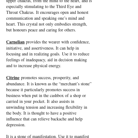
upper chakras, from the mind to the heart, and is
especially stimulating to the Third Eye and
Throat Chakras. It encourages open and honest
communication and speaking one’s mind and
heart. This crystal not only embodies strength,
but honours peace and caring for others.
Carnelian
provides the wearer with confidence,
initiative, and assertiveness. It can help in
focusing and in realizing goals. Use it to reduce
feelings of inadequacy, aid in decision making
and to increase physical energy.
Citrine
promotes success, prosperity, and
abundance. It is known as the “merchant’s stone”
because it particularly promotes success in
business when put in the cashbox of a shop or
carried in your pocket. It also assists in
unwinding tension and increasing flexibility in
the body. It is thought to have a positive
influence that can relieve backache and help
depression.
It is a stone of manifestation. Use it to manifest