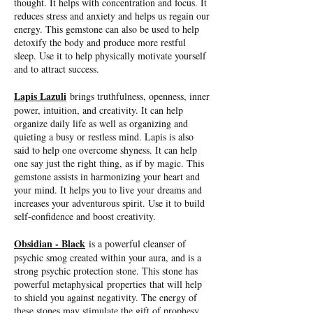
thought. It helps with concentration and focus. It
reduces stress and anxiety and helps us regain our
energy. This gemstone can also be used to help
detoxify the body and produce more restful
sleep. Use it to help physically motivate yourself
and to attract success.
Lapis Lazuli
brings truthfulness, openness, inner
power, intuition, and creativity. It can help
organize daily life as well as organizing and
quieting a busy or restless mind. Lapis is also
said to help one overcome shyness. It can help
one say just the right thing, as if by magic. This
gemstone assists in harmonizing your heart and
your mind. It helps you to live your dreams and
increases your adventurous spirit. Use it to build
self-confidence and boost creativity.
Obsidian - Black
is a powerful cleanser of
psychic smog created within your aura, and is a
strong psychic protection stone. This stone has
powerful metaphysical properties that will help
to shield you against negativity. The energy of
these stones may stimulate the gift of prophesy.