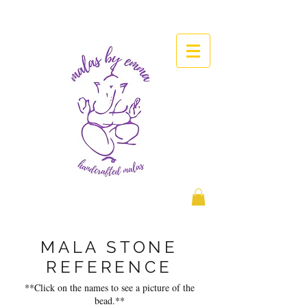
MALA STONE
REFERENCE
**Click on the names to see a picture of the
bead.**