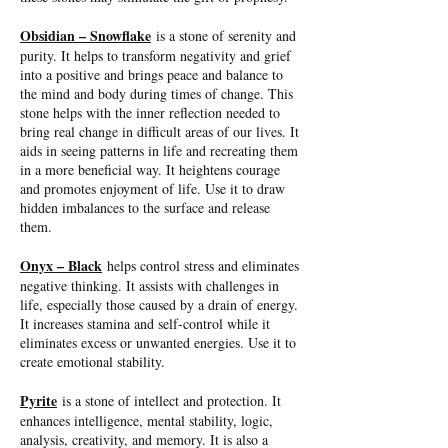
Obsidian – Snowflake
is a stone of serenity and
purity. It helps to transform negativity and grief
into a positive and brings peace and balance to
the mind and body during times of change. This
stone helps with the inner reflection needed to
bring real change in difficult areas of our lives. It
aids in seeing patterns in life and recreating them
in a more beneficial way. It heightens courage
and promotes enjoyment of life. Use it to draw
hidden imbalances to the surface and release
them.
Onyx – Black
helps control stress and eliminates
negative thinking. It assists with challenges in
life, especially those caused by a drain of energy.
It increases stamina and self-control while it
eliminates excess or unwanted energies. Use it to
create emotional stability.
Pyrite
is a stone of intellect and protection. It
enhances intelligence, mental stability, logic,
analysis, creativity, and memory. It is also a