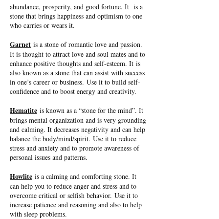
abundance, prosperity, and good fortune. It is a
stone that brings happiness and optimism to one
who carries or wears it.
Garnet
is a stone of romantic love and passion.
It is thought to attract love and soul mates and to
enhance positive thoughts and self-esteem. It is
also known as a stone that can assist with success
in one’s career or business. Use it to build self-
confidence and to boost energy and creativity.
Hematite
is known as a “stone for the mind”. It
brings mental organization and is very grounding
and calming. It decreases negativity and can help
balance the body/mind/spirit. Use it to reduce
stress and anxiety and to promote awareness of
personal issues and patterns.
Howlite
is a calming and comforting stone. It
can help you to reduce anger and stress and to
overcome critical or selfish behavior. Use it to
increase patience and reasoning and also to help
with sleep problems.