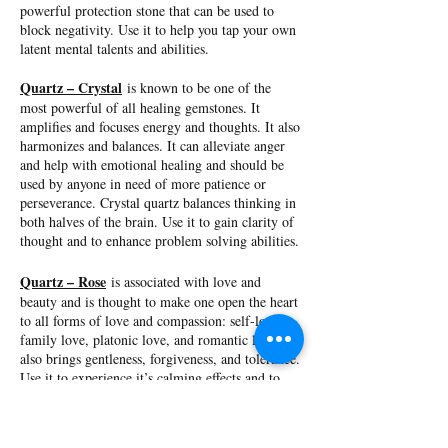
powerful protection stone that can be used to
block negativity. Use it to help you tap your own
latent mental talents and abilities.
Quartz – Crystal
is known to be one of the
most powerful of all healing gemstones. It
amplifies and focuses energy and thoughts. It also
harmonizes and balances. It can alleviate anger
and help with emotional healing and should be
used by anyone in need of more patience or
perseverance. Crystal quartz balances thinking in
both halves of the brain. Use it to gain clarity of
thought and to enhance problem solving abilities.
Quartz – Rose
is associated with love and
beauty and is thought to make one open the heart
to all forms of love and compassion: self-love,
family love, platonic love, and romantic love. It
also brings gentleness, forgiveness, and tolerance.
Use it to experience it’s calming effects and to
help develop strong friendships.
Quartz – Smoky
is a grounding and stabilizing