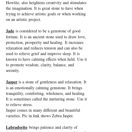
Howlite, also heightens creativity and stimulates
the imagination. It is great stone to have when
trying to achieve artistic goals or when working
on an artistic project.
Jade
is considered to be a gemstone of good
fortune. It is an ancient stone used to draw love,
protection, prosperity and healing. It increases
relaxation and reduces tension and can also be
used to relieve grief and improve sleep. It is
known to have calming effects when held. Use it
to promote wisdom, clarity, balance, and
serenity.
Jasper
is a stone of gentleness and relaxation. It
is an emotionally calming gemstone. It brings
tranquility, comforting, wholeness, and healing.
It is sometimes called the nurturing stone. Use it
to relieve stress.
Jasper comes in many different and beautiful
varieties. Pic in link shows Zebra Jasper.
Labradorite
brings patience and clarity of