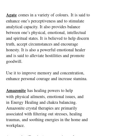
Agate
comes in a variety of colours. It is said to
enhance one’s perceptiveness and to stimulate
analytical capacity. It also provides balance
between one’s physical, emotional, intellectual
and spiritual states. It is believed to help discern
truth, accept circumstances and encourage
honesty. It is also a powerful emotional healer
and is said to alleviate hostilities and promote
goodwill.
Use it to improve memory and concentration,
enhance personal courage and increase stamina.
Amazonite
has healing powers to help
with physical ailments, emotional issues, and
in Energy Healing and chakra balancing.
Amazonite crystal therapies are primarily
associated with filtering out stresses, healing
traumas, and soothing energies in the home and
workplace.