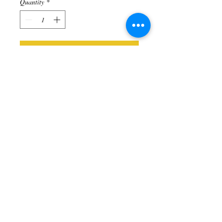
Quantity
*
Add to Cart
Sterling Silver Baby Ganesh charm -
Helps to Remove Obstacles. 18" sterling
silver chain included
Includes
All items come in an organza gift
bag. Add a gift box for $5 (in product
section)!
© 2025 All Rights Reserved
Malas by Emma