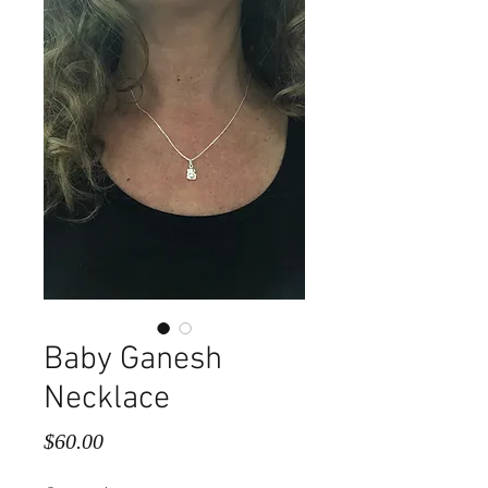
Baby Ganesh
Necklace
Price
$60.00