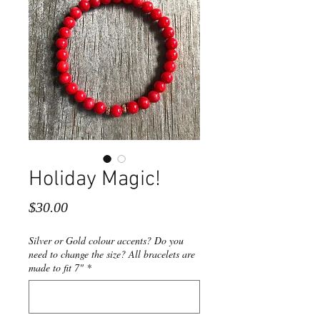
Holiday Magic!
Price
$30.00
Silver or Gold colour accents? Do you
need to change the size? All bracelets are
made to fit 7"
*