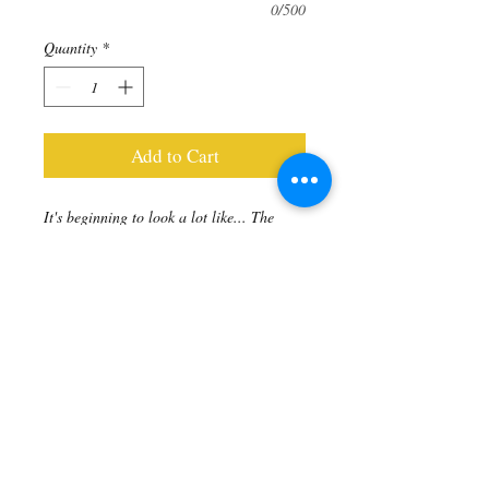
0/500
Quantity
*
Add to Cart
It's beginning to look a lot like... The
Holiday Season! And the festive colours
are begging to come out to play!
Red Sea Bamboo (dyed) to Trust Your
Intuition. Accented with gold faceted
Hematite rondels to Open Your Mind &
Detox the blood.
Includes